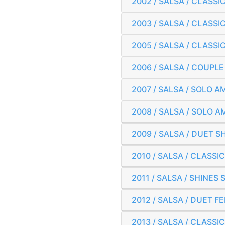
2002 / SALSA / CLAS
2003 / SALSA / CLAS
2005 / SALSA / CLAS
2006 / SALSA / COUPL
2007 / SALSA / SOLO
2008 / SALSA / SOLO
2009 / SALSA / DUET
2010 / SALSA / CLAS
2011 / SALSA / SHINE
2012 / SALSA / DUET 
2013 / SALSA / CLAS