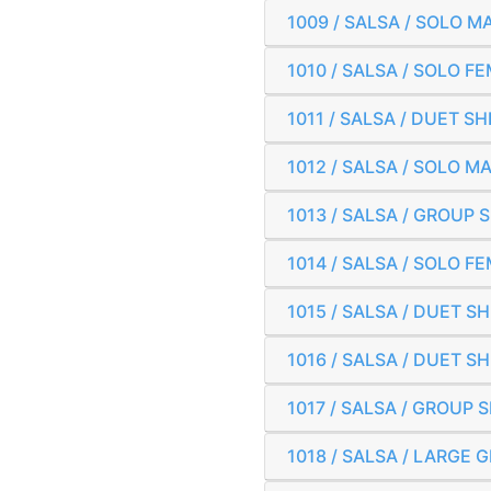
1009 / SALSA / SOLO 
1010 / SALSA / SOLO 
1011 / SALSA / DUET 
1012 / SALSA / SOLO 
1013 / SALSA / GROUP 
1014 / SALSA / SOLO 
1015 / SALSA / DUET 
1016 / SALSA / DUET 
1017 / SALSA / GROUP 
1018 / SALSA / LARGE 