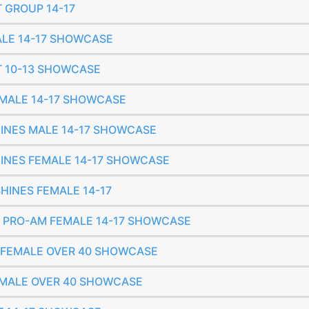
T GROUP 14-17
MALE 14-17 SHOWCASE
ET 10-13 SHOWCASE
FEMALE 14-17 SHOWCASE
SHINES MALE 14-17 SHOWCASE
SHINES FEMALE 14-17 SHOWCASE
SHINES FEMALE 14-17
IC PRO-AM FEMALE 14-17 SHOWCASE
O FEMALE OVER 40 SHOWCASE
FEMALE OVER 40 SHOWCASE