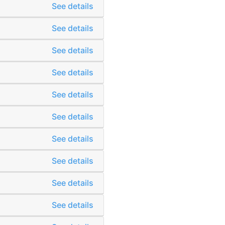
See details
See details
See details
See details
See details
See details
See details
See details
See details
See details