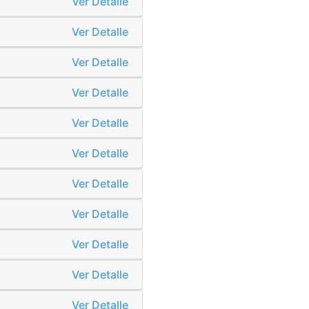
Ver Detalle
Ver Detalle
Ver Detalle
Ver Detalle
Ver Detalle
Ver Detalle
Ver Detalle
Ver Detalle
Ver Detalle
Ver Detalle
Ver Detalle