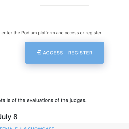
o enter the Podium platform and access or register.
ACCESS - REGISTER
ails of the evaluations of the judges.
July 8