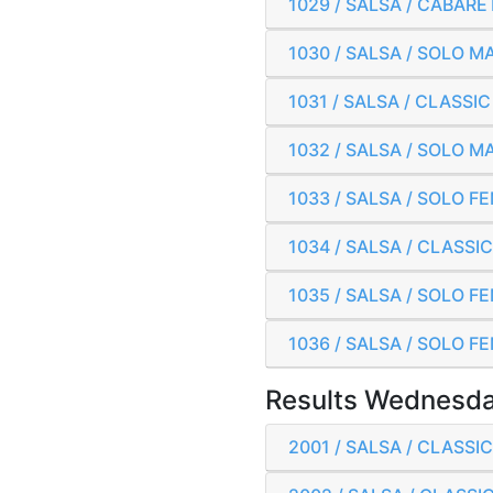
1029 / SALSA / CABAR
1030 / SALSA / SOLO 
1031 / SALSA / CLASS
1032 / SALSA / SOLO 
1033 / SALSA / SOLO 
1034 / SALSA / CLASS
1035 / SALSA / SOLO F
1036 / SALSA / SOLO F
Results Wednesda
2001 / SALSA / CLASS