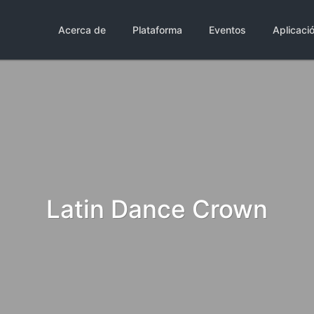
Acerca de
Plataforma
Eventos
Aplicaci
Latin Dance Crown