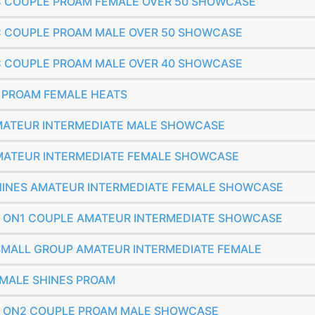
SIC COUPLE PROAM FEMALE OVER 50 SHOWCASE
SIC COUPLE PROAM MALE OVER 50 SHOWCASE
SIC COUPLE PROAM MALE OVER 40 SHOWCASE
E PROAM FEMALE HEATS
 AMATEUR INTERMEDIATE MALE SHOWCASE
 AMATEUR INTERMEDIATE FEMALE SHOWCASE
 SHINES AMATEUR INTERMEDIATE FEMALE SHOWCASE
SIC ON1 COUPLE AMATEUR INTERMEDIATE SHOWCASE
S SMALL GROUP AMATEUR INTERMEDIATE FEMALE
FEMALE SHINES PROAM
SIC ON2 COUPLE PROAM MALE SHOWCASE