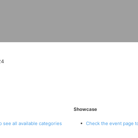
24
Showcase
 see all available categories
Check the event page to