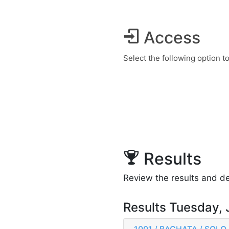
Access
Select the following option t
Results
Review the results and det
Results Tuesday, 