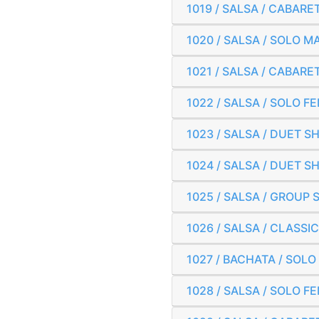
1019 / SALSA / CABARE
1020 / SALSA / SOLO 
1021 / SALSA / CABAR
1022 / SALSA / SOLO 
1023 / SALSA / DUET 
1024 / SALSA / DUET 
1025 / SALSA / GROUP 
1026 / SALSA / CLASS
1027 / BACHATA / SOL
1028 / SALSA / SOLO 