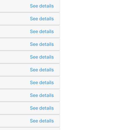
See details
See details
See details
See details
See details
See details
See details
See details
See details
See details