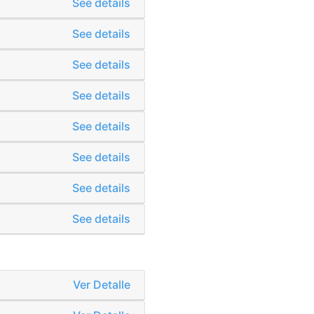
See details
See details
See details
See details
See details
See details
See details
See details
Ver Detalle