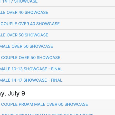
ET 14-17 SHOWCASE
MALE OVER 40 SHOWCASE
IC COUPLE OVER 40 SHOWCASE
MALE OVER 50 SHOWCASE
FEMALE OVER 50 SHOWCASE
IC COUPLE OVER 50 SHOWCASE
EMALE 10-13 SHOWCASE - FINAL
EMALE 14-17 SHOWCASE - FINAL
y, July 9
IC COUPLE PROAM MALE OVER 60 SHOWCASE