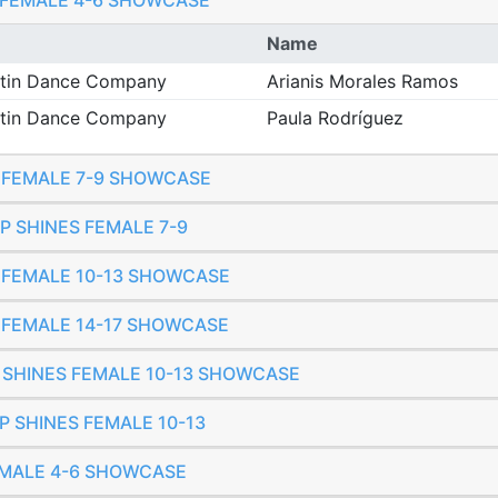
O FEMALE 4-6 SHOWCASE
Name
Latin Dance Company
Arianis Morales Ramos
Latin Dance Company
Paula Rodríguez
O FEMALE 7-9 SHOWCASE
UP SHINES FEMALE 7-9
O FEMALE 10-13 SHOWCASE
O FEMALE 14-17 SHOWCASE
T SHINES FEMALE 10-13 SHOWCASE
P SHINES FEMALE 10-13
FEMALE 4-6 SHOWCASE