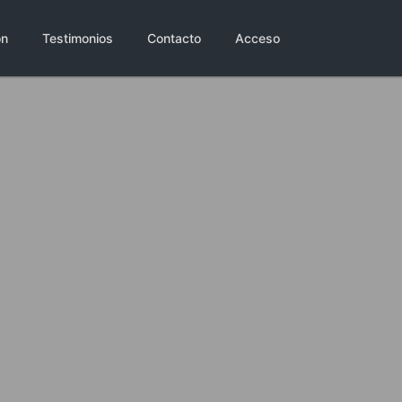
ón
Testimonios
Contacto
Acceso