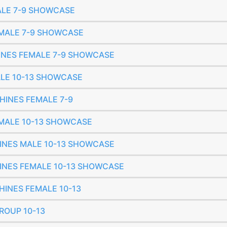
MALE 7-9 SHOWCASE
FEMALE 7-9 SHOWCASE
SHINES FEMALE 7-9 SHOWCASE
MALE 10-13 SHOWCASE
SHINES FEMALE 7-9
FEMALE 10-13 SHOWCASE
SHINES MALE 10-13 SHOWCASE
SHINES FEMALE 10-13 SHOWCASE
SHINES FEMALE 10-13
GROUP 10-13