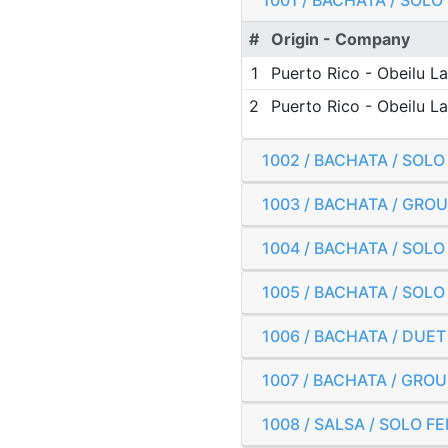
1001 / BACHATA / SOL
#
Origin - Company
1
Puerto Rico - Obeilu 
2
Puerto Rico - Obeilu 
1002 / BACHATA / SOL
1003 / BACHATA / GRO
1004 / BACHATA / SOL
1005 / BACHATA / SOL
1006 / BACHATA / DUE
1007 / BACHATA / GROU
1008 / SALSA / SOLO 