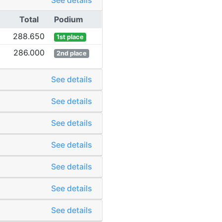
See details
Total
Podium
288.650
1st place
286.000
2nd place
See details
See details
See details
See details
See details
See details
See details