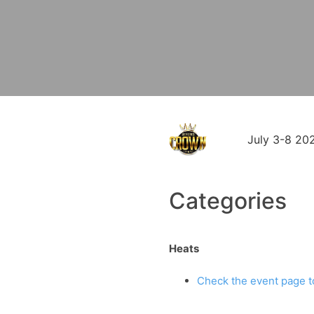
July 3-8 20
Categories
Heats
Check the event page to